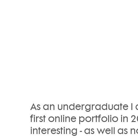
As an undergraduate I d
first online portfolio in 2
interesting - as well as n