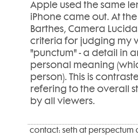
Apple used the same len
iPhone came out. At the
Barthes, Camera Lucida
criteria for judging my 
"punctum" - a detail in 
personal meaning (which
person). This is contrast
refering to the overall
by all viewers.
contact: seth at perspectum