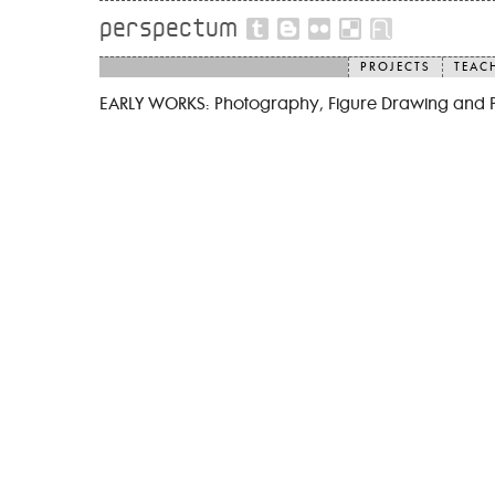
perspectum
PROJECTS
TEAC
EARLY WORKS: Photography, Figure Drawing and 